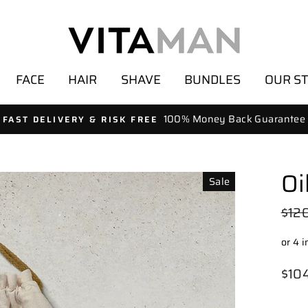
FACE
HAIR
SHAVE
BUNDLES
OUR S
100% Money Back Guarantee
FAST DELIVERY & RISK FREE
Oi
Sale
Regu
$12
pric
Sale
$10
pric