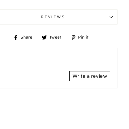
REVIEWS
Share
Tweet
Pin
Share
Tweet
Pin it
on
on
on
Facebook
Twitter
Pinterest
Write a review