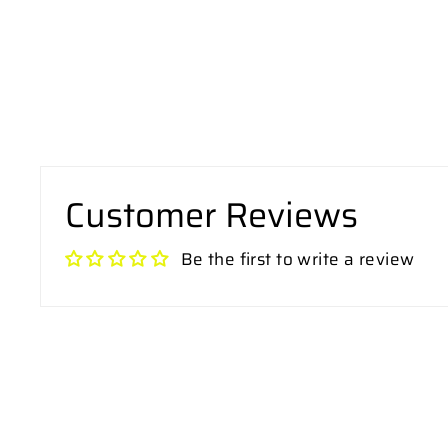
Customer Reviews
Be the first to write a review