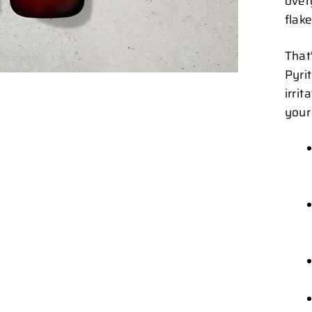
over
flake
That
Pyri
irri
your 