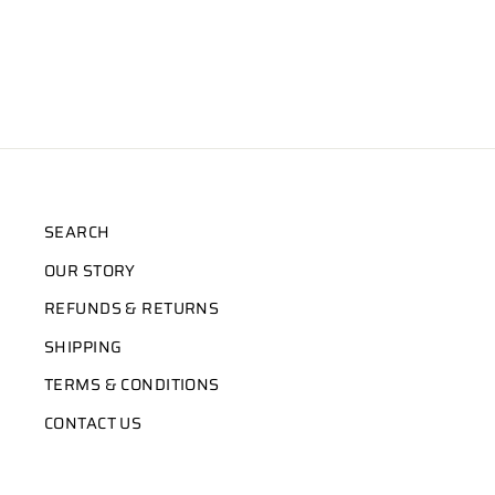
SEARCH
OUR STORY
REFUNDS & RETURNS
SHIPPING
TERMS & CONDITIONS
CONTACT US