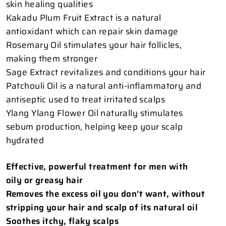
skin healing qualities
Kakadu Plum Fruit Extract is a natural
antioxidant which can repair skin damage
Rosemary Oil stimulates your hair follicles,
making them stronger
Sage Extract revitalizes and conditions your hair
Patchouli Oil is a natural anti-inflammatory and
antiseptic used to treat irritated scalps
Ylang Ylang Flower Oil naturally stimulates
sebum production, helping keep your scalp
hydrated
Effective, powerful treatment for men with
oily or greasy hair
Removes the excess oil you don't want, without
stripping your hair and scalp of its natural oil
Soothes itchy, flaky scalps