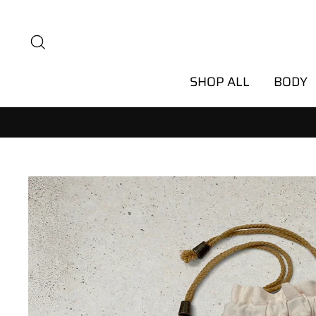
Skip
to
Search
content
SHOP ALL
BODY