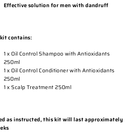
Effective solution for men with dandruff
 kit contains:
1 x Oil Control Shampoo with Antioxidants
250ml
1 x Oil Control Conditioner with Antioxidants
250ml
1 x Scalp Treatment 250ml
sed as instructed, this kit will last approximately
eks