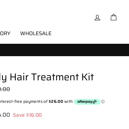
Log in
Cart
TORY
WHOLESALE
ly Hair Treatment Kit
lar
0.00
e
4.00
Save $16.00
e