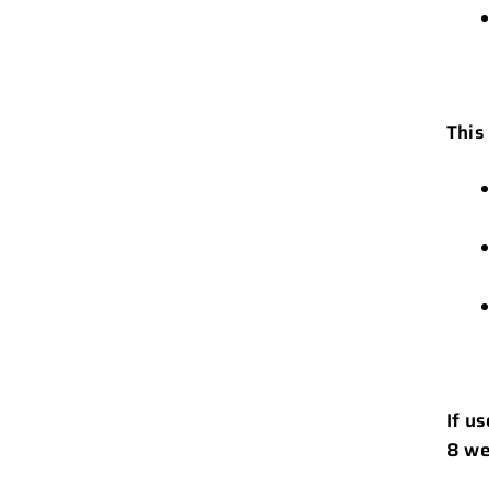
This
If u
8 we