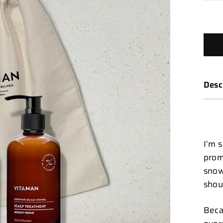
Desc
I’m 
prom
snow
shou
Beca