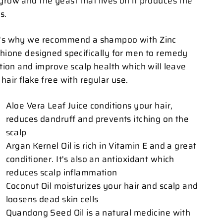
grow and the yeast that lives on it produces the
s.
's why we recommend a shampoo with Zinc
thione designed specifically for men to remedy
tation and improve scalp health which will leave
hair flake free with regular use.
Aloe Vera Leaf Juice conditions your hair,
reduces dandruff and prevents itching on the
scalp
Argan Kernel Oil is rich in Vitamin E and a great
conditioner. It's also an antioxidant which
reduces scalp inflammation
Coconut Oil moisturizes your hair and scalp and
loosens dead skin cells
Quandong Seed Oil is a natural medicine with