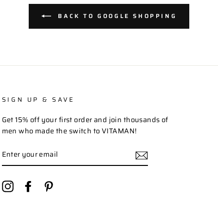
BACK TO GOOGLE SHOPPING
SIGN UP & SAVE
Get 15% off your first order and join thousands of
men who made the switch to VITAMAN!
ENTER
YOUR
EMAIL
Instagram
Facebook
Pinterest