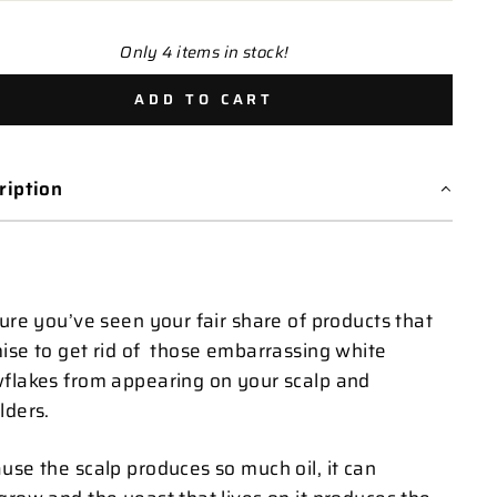
Only 4 items in stock!
ADD TO CART
ription
sure you’ve seen your fair share of products that
ise to get rid of those embarrassing white
flakes from appearing on your scalp and
lders.
use the scalp produces so much oil, it can